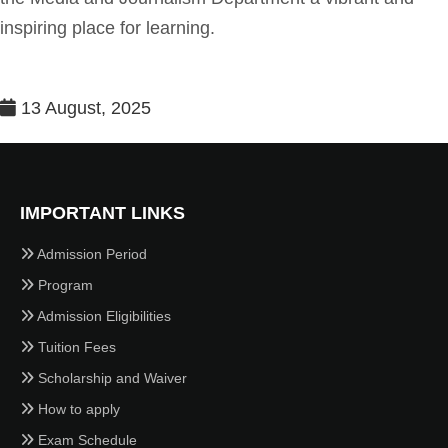
inspiring place for learning.
13 August, 2025
IMPORTANT LINKS
Admission Period
Program
Admission Eligibilities
Tuition Fees
Scholarship and Waiver
How to apply
Exam Schedule