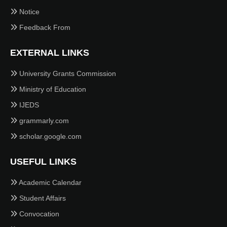
Notice
Feedback From
EXTERNAL LINKS
University Grants Commission
Ministry of Education
IJEDS
grammarly.com
scholar.google.com
USEFUL LINKS
Academic Calendar
Student Affairs
Convocation