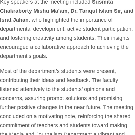
Key speakers at the meeting included
Susmita
Chakraborty Mishu Ma’am, Dr. Tariqul Islam Sir, and
Israt Jahan
, who highlighted the importance of
departmental development, active student participation,
and fostering creativity among students. Their insights
encouraged a collaborative approach to achieving the
department’s goals.
Most of the department’s students were present,
contributing their ideas and feedback. The faculty
listened attentively to the students’ opinions and
concerns, assuring prompt solutions and promising
further positive changes in the near future. The meeting
concluded on a motivating note, reinforcing the shared
commitment of teachers and students toward making
the Media and Journalism Department a vibrant and