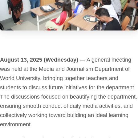
August 13, 2025 (Wednesday)
— A general meeting
was held at the Media and Journalism Department of
World University, bringing together teachers and
students to discuss future initiatives for the department.
The discussions focused on beautifying the department,
ensuring smooth conduct of daily media activities, and
collectively working toward building an ideal learning
environment.