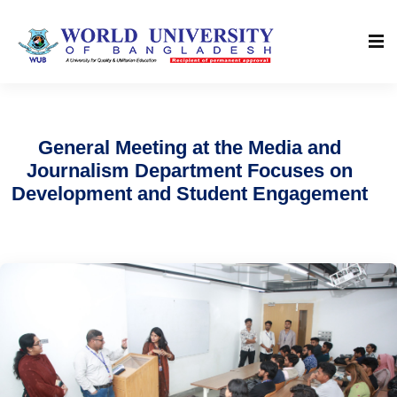
General Meeting at the Media and
Journalism Department Focuses on
Development and Student Engagement