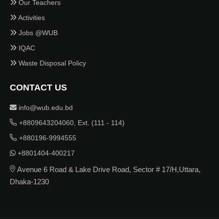
Our Teachers
Activities
Jobs @WUB
IQAC
Waste Disposal Policy
CONTACT US
info@wub.edu.bd
+8809643204060, Ext. (111 - 114)
+880196-9994555
+8801404-400217
Avenue 6 Road & Lake Drive Road, Sector # 17/H,Uttara,
Dhaka-1230