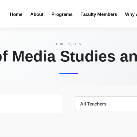
Home
About
Programs
Faculty Members
Why w
OUR PROJECTS
f Media Studies a