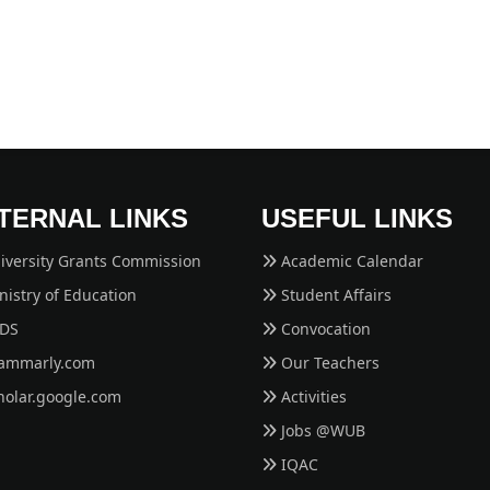
TERNAL LINKS
USEFUL LINKS
iversity Grants Commission
Academic Calendar
istry of Education
Student Affairs
EDS
Convocation
ammarly.com
Our Teachers
holar.google.com
Activities
Jobs @WUB
IQAC