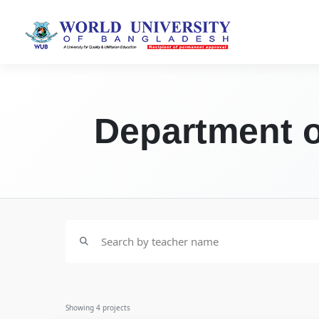
Department o
Showing
4
projects