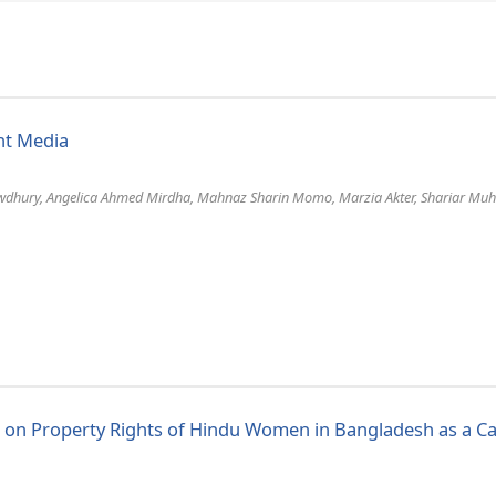
int Media
dhury, Angelica Ahmed Mirdha, Mahnaz Sharin Momo, Marzia Akter, Shariar Muh
s on Property Rights of Hindu Women in Bangladesh as a C