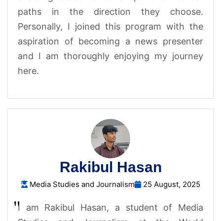
paths in the direction they choose.
Personally, I joined this program with the
aspiration of becoming a news presenter
and I am thoroughly enjoying my journey
here.
Rakibul Hasan
Media Studies and Journalism
25 August, 2025
I am Rakibul Hasan, a student of Media