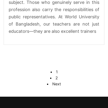
subject. Those who genuinely serve in this
profession also carry the responsibilities of
public representatives. At World University
of Bangladesh, our teachers are not just
educators—they are also excellent trainers
1
2
Next