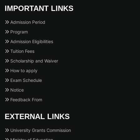
IMPORTANT LINKS
Admission Period
Program
Admission Eligibilities
Tuition Fees
Scholarship and Waiver
How to apply
Exam Schedule
Notice
Feedback From
EXTERNAL LINKS
University Grants Commission
Ministry of Education