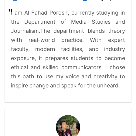
I am Al Fahad Porosh, currently studying in
the Department of Media Studies and
Journalism.The department blends theory
with real-world practice. With expert
faculty, modern facilities, and industry
exposure, it prepares students to become
ethical and skilled communicators. I chose
this path to use my voice and creativity to
inspire change and speak for the unheard
.