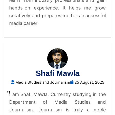
learn from industry professionals and gain
hands-on experience. It helps me grow
creatively and prepares me for a successful
media career
Shafi Mawla
Media Studies and Journalism
25 August, 2025
I am Shafi Mawla, Currently studying in the
Department of Media Studies and
Journalism. Journalism is truly a noble