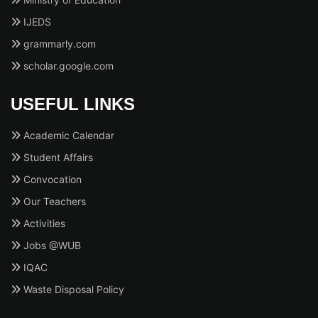
IJEDS
grammarly.com
scholar.google.com
USEFUL LINKS
Academic Calendar
Student Affairs
Convocation
Our Teachers
Activities
Jobs @WUB
IQAC
Waste Disposal Policy