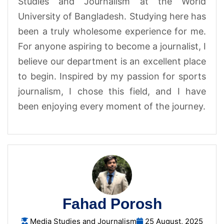
Studies and Journalism at the World
University of Bangladesh. Studying here has
been a truly wholesome experience for me.
For anyone aspiring to become a journalist, I
believe our department is an excellent place
to begin. Inspired by my passion for sports
journalism, I chose this field, and I have
been enjoying every moment of the journey.
Fahad Porosh
Media Studies and Journalism
25 August, 2025