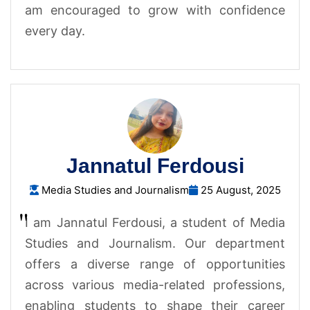
am encouraged to grow with confidence
every day.
Jannatul Ferdousi
Media Studies and Journalism
25 August, 2025
I am Jannatul Ferdousi, a student of Media
Studies and Journalism. Our department
offers a diverse range of opportunities
across various media-related professions,
enabling students to shape their career