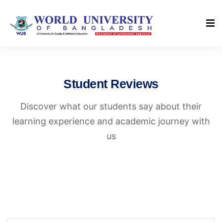
Student Reviews
Discover what our students say about their
learning experience and academic journey with
us