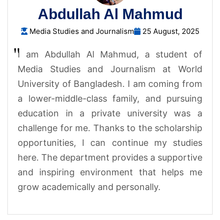
Abdullah Al Mahmud
Media Studies and Journalism
25 August, 2025
I am Abdullah Al Mahmud, a student of
Media Studies and Journalism at World
University of Bangladesh. I am coming from
a lower-middle-class family, and pursuing
education in a private university was a
challenge for me. Thanks to the scholarship
opportunities, I can continue my studies
here. The department provides a supportive
and inspiring environment that helps me
grow academically and personally.