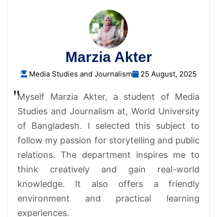
Marzia Akter
Media Studies and Journalism
25 August, 2025
Myself Marzia Akter, a student of Media
Studies and Journalism at, World University
of Bangladesh. I selected this subject to
follow my passion for storytelling and public
relations. The department inspires me to
think creatively and gain real-world
knowledge. It also offers a friendly
environment and practical learning
experiences.