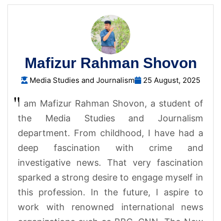
Mafizur Rahman Shovon
Media Studies and Journalism
25 August, 2025
I am Mafizur Rahman Shovon, a student of
the Media Studies and Journalism
department. From childhood, I have had a
deep fascination with crime and
investigative news. That very fascination
sparked a strong desire to engage myself in
this profession. In the future, I aspire to
work with renowned international news