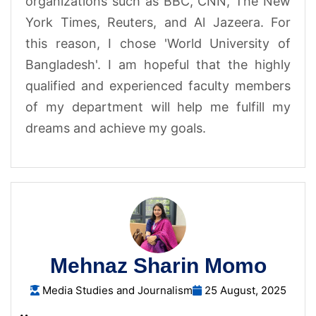
organizations such as BBC, CNN, The New
York Times, Reuters, and Al Jazeera. For
this reason, I chose 'World University of
Bangladesh'. I am hopeful that the highly
qualified and experienced faculty members
of my department will help me fulfill my
dreams and achieve my goals.
Mehnaz Sharin Momo
Media Studies and Journalism
25 August, 2025