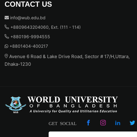
CONTACT US
info@wub.edu.bd
+8809643204060, Ext. (111 - 114)
+880196-9994555
+8801404-400217
Avenue 6 Road & Lake Drive Road, Sector # 17/H,Uttara,
Dhaka-1230
GET SOCIAL