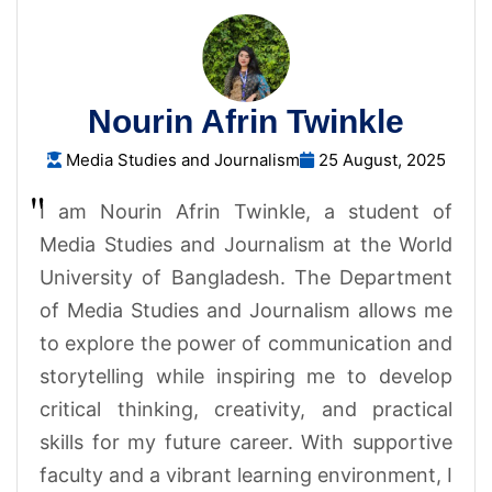
Nourin Afrin Twinkle
Media Studies and Journalism
25 August, 2025
I am Nourin Afrin Twinkle, a student of
Media Studies and Journalism at the World
University of Bangladesh. The Department
of Media Studies and Journalism allows me
to explore the power of communication and
storytelling while inspiring me to develop
critical thinking, creativity, and practical
skills for my future career. With supportive
faculty and a vibrant learning environment, I