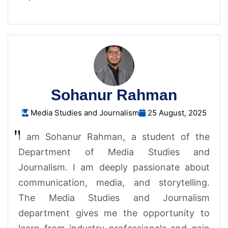
Sohanur Rahman
Media Studies and Journalism
25 August, 2025
I am Sohanur Rahman, a student of the
Department of Media Studies and
Journalism. I am deeply passionate about
communication, media, and storytelling.
The Media Studies and Journalism
department gives me the opportunity to