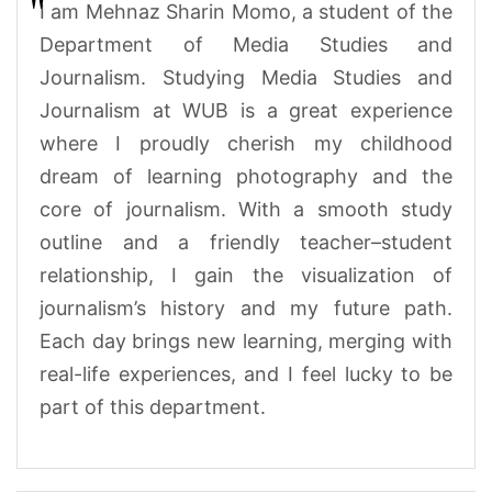
I am Mehnaz Sharin Momo,
a student of the
Department of Media Studies and
Journalism. Studying Media Studies and
Journalism at WUB is a great experience
where I proudly cherish my childhood
dream of learning photography and the
core of journalism. With a smooth study
outline and a friendly teacher–student
relationship, I gain the visualization of
journalism’s history and my future path.
Each day brings new learning, merging with
real-life experiences, and I feel lucky to be
part of this department.