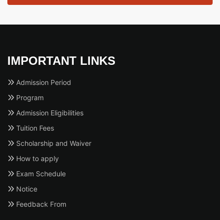
IMPORTANT LINKS
Admission Period
Program
Admission Eligibilities
Tuition Fees
Scholarship and Waiver
How to apply
Exam Schedule
Notice
Feedback From