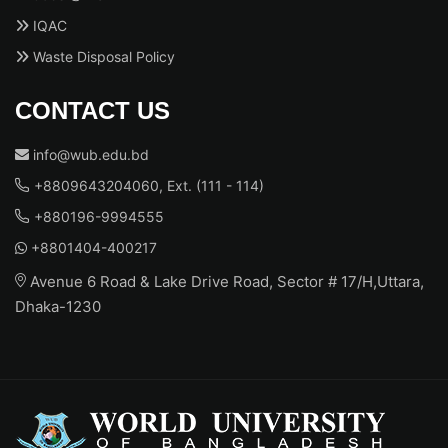
IQAC
Waste Disposal Policy
CONTACT US
info@wub.edu.bd
+8809643204060, Ext. (111 - 114)
+880196-9994555
+8801404-400217
Avenue 6 Road & Lake Drive Road, Sector # 17/H,Uttara,
Dhaka-1230