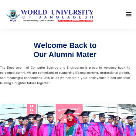
Welcome Back to
Our Alumni Mater
The Department of Computer Science and Engineering is proud to welcome back its
esteemed alumni. We are committed to supporting lifelong learning, professional growth,
and meaningful connections. Join us as we celebrate your achievements and continue
building a brighter future together.