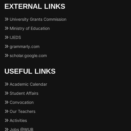
EXTERNAL LINKS
University Grants Commission
Ministry of Education
IJEDS
grammarly.com
scholar.google.com
USEFUL LINKS
Academic Calendar
Student Affairs
Convocation
Our Teachers
Activities
Jobs @WUB