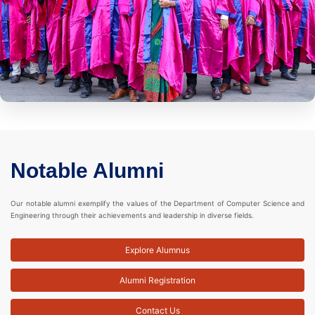
Notable Alumni
Our notable alumni exemplify the values of the Department of Computer Science and
Engineering through their achievements and leadership in diverse fields.
Explore Alumnus
Alumni Registration
Contact Us