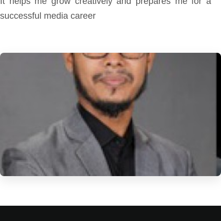
It helps me grow creatively and prepares me for a
successful media career