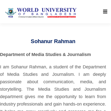
Sohanur Rahman
Department of Media Studies & Journalism
I am Sohanur Rahman, a student of the Department
of Media Studies and Journalism. I am deeply
passionate about communication, media, and
storytelling. The Media Studies and Journalism
department gives me the opportunity to learn from
industry professionals and gain hands-on experience.