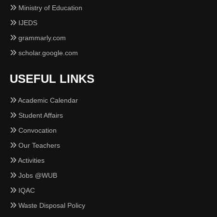
Ministry of Education
IJEDS
grammarly.com
scholar.google.com
USEFUL LINKS
Academic Calendar
Student Affairs
Convocation
Our Teachers
Activities
Jobs @WUB
IQAC
Waste Disposal Policy