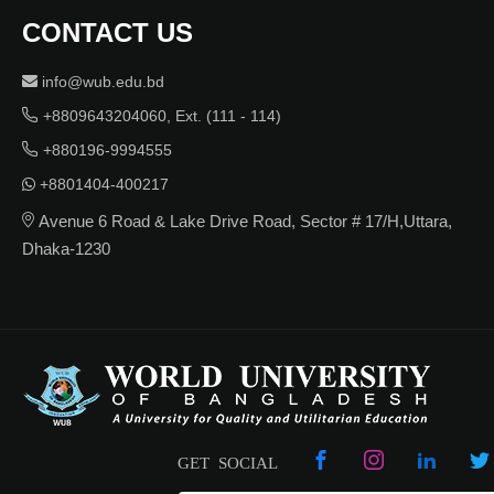
CONTACT US
info@wub.edu.bd
+8809643204060, Ext. (111 - 114)
+880196-9994555
+8801404-400217
Avenue 6 Road & Lake Drive Road, Sector # 17/H,Uttara,
Dhaka-1230
GET SOCIAL