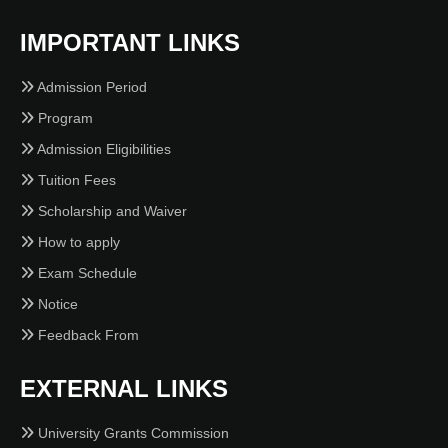
IMPORTANT LINKS
Admission Period
Program
Admission Eligibilities
Tuition Fees
Scholarship and Waiver
How to apply
Exam Schedule
Notice
Feedback From
EXTERNAL LINKS
University Grants Commission