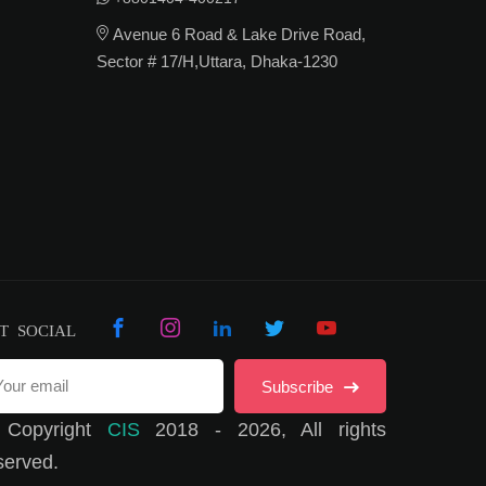
Avenue 6 Road & Lake Drive Road,
Sector # 17/H,Uttara, Dhaka-1230
T SOCIAL
Subscribe
 Copyright
CIS
2018 - 2026, All rights
served.