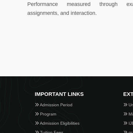
Performance measured through ex
assignments, and interaction.
IMPORTANT LINKS
EXT
Admission Period
Un
Program
Min
Admission Eligibilities
IJ
Tuition Fees
gr