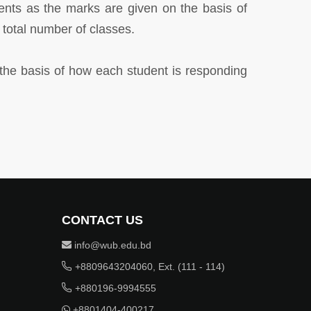
ents as the marks are given on the basis of
otal number of classes.
 the basis of how each student is responding
CONTACT US
info@wub.edu.bd
+8809643204060, Ext. (111 - 114)
+880196-9994555
+8801404-400217