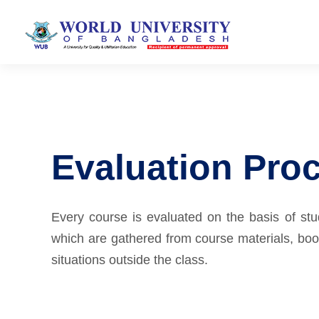
Evaluation Pro
Every course is evaluated on the basis of st
which are gathered from course materials, book
situations outside the class.