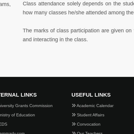
Class attendance solely depends on the stud
ams,
how many classes he/she attended among the t
The marks of class participation are given on
and interacting in the class.
ERNAL LINKS
USEFUL LINKS
iversity Grants Commission
Academic Calendar
istry of Education
Student Affairs
EDS
Convocation
ammarly.com
Our Teachers