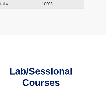
tal =
100%
Lab/Sessional
Courses