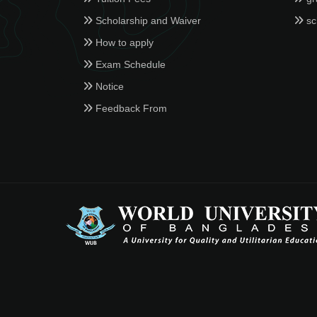
Scholarship and Waiver
sc
How to apply
Exam Schedule
Notice
Feedback From