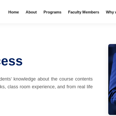
Home
About
Programs
Faculty Members
Why w
cess
udents’ knowledge about the course contents
s, class room experience, and from real life