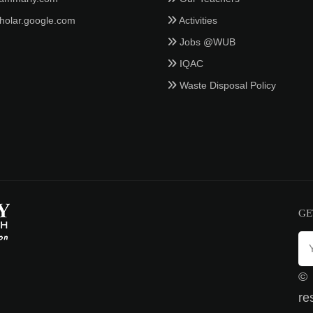
holar.google.com
Activities
Jobs @WUB
IQAC
Waste Disposal Policy
GE
©
re