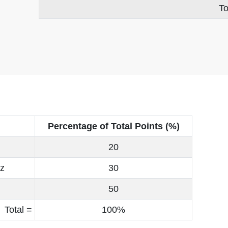
To
Percentage of Total Points (%)
20
iz
30
50
Total =
100%