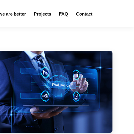
e are better
Projects
FAQ
Contact