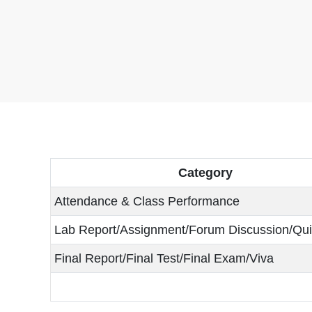
Category
Attendance & Class Performance
Lab Report/Assignment/Forum Discussion/Qu
Final Report/Final Test/Final Exam/Viva