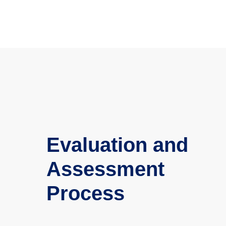
Evaluation and
Assessment
Process