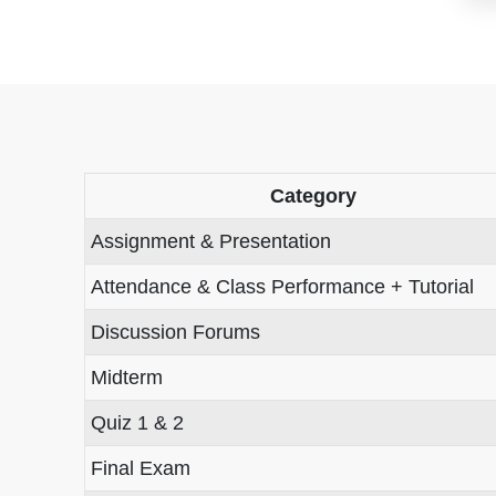
Category
Assignment & Presentation
Attendance & Class Performance + Tutorial
Discussion Forums
Midterm
Quiz 1 & 2
Final Exam