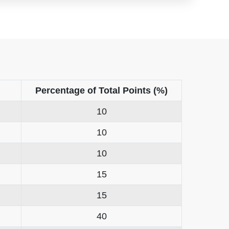
Percentage of Total Points (%)
10
10
10
15
15
40