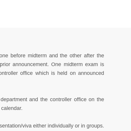
one before midterm and the other after the
t prior announcement. One midterm exam is
ontroller office which is held on announced
 department and the controller office on the
 calendar.
ntation/viva either individually or in groups.