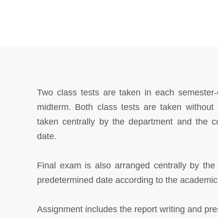
Two class tests are taken in each semester-
midterm. Both class tests are taken withou
taken centrally by the department and the c
date.
Final exam is also arranged centrally by the
predetermined date according to the academic
Assignment includes the report writing and prese