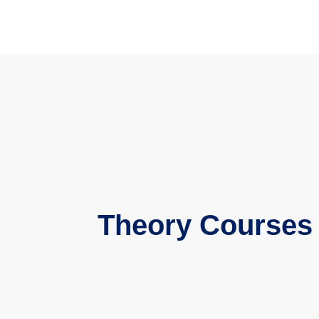
Theory Courses